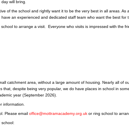
day will bring.
ve of the school and rightly want it to be the very best in all areas. A
have an experienced and dedicated staff team who want the best for 
 school to arrange a visit. Everyone who visits is impressed with the f
all catchment area, without a large amount of housing. Nearly all of o
s that, despite being very popular, we do have places in school in som
cademic year (September 2026).
er information.
ol. Please email
office@mottramacademy.org.uk
or ring school to arra
 school: