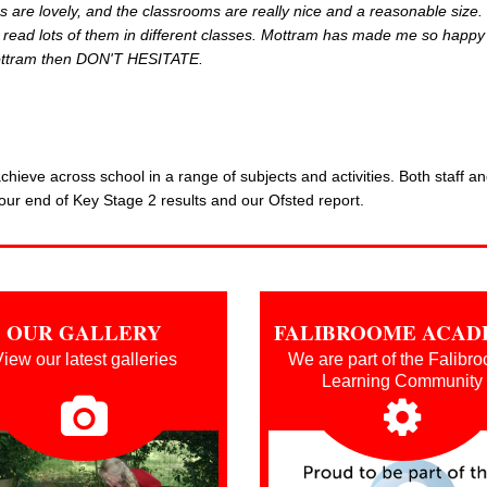
s are lovely, and the classrooms are really nice and a reasonable size.
ve read lots of them in different classes. Mottram has made me so happy
 Mottram then DON'T HESITATE.
hieve across school in a range of subjects and activities. Both staff a
our end of Key Stage 2 results and our Ofsted report.
OUR GALLERY
FALIBROOME ACA
iew our latest galleries
We are part of the Falibr
Learning Community