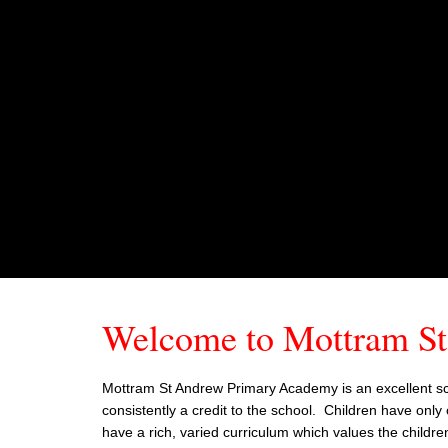
Welcome to Mottram S
Mottram St Andrew Primary Academy is an excellent scho
consistently a credit to the school. Children have only 
have a rich, varied curriculum which values the childre