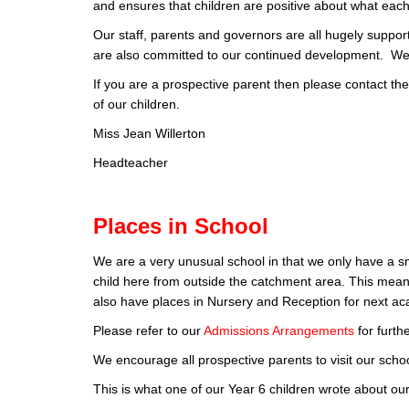
and ensures that children are positive about what each 
Our staff, parents and governors are all hugely supporti
are also committed to our continued development. We 
If you are a prospective parent then please contact the
of our children.
Miss Jean Willerton
Headteacher
Places in School
We are a very unusual school in that we only have a sm
child here from outside the catchment area. This mean
also have places in Nursery and Reception for next a
Please refer to our
Admissions Arrangements
for furth
We encourage all prospective parents to visit our scho
This is what one of our Year 6 children wrote about our