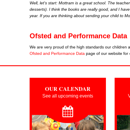
Well, let's start: Mottram is a great school. Th
e teacher
desserts). I think the books are really good, and I ha
year. If you are thinking about sending your child to
Ofsted and Performance Data
We are very proud of the high standards our children ac
Ofsted and Performance Data
page of our website for 
OUR CALENDAR
See all upcoming events
V