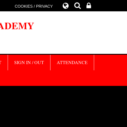
COOKIES / PRIVACY
CADEMY
T
SIGN IN / OUT
ATTENDANCE