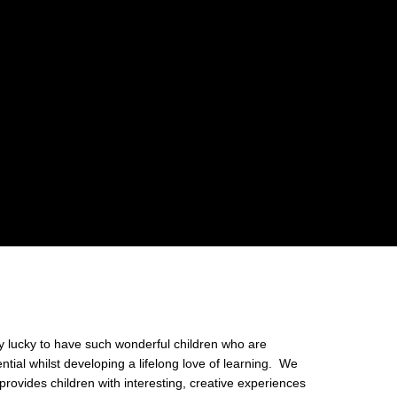
ly lucky to have such wonderful children who are
ntial whilst developing a lifelong love of learning. We
provides children with interesting, creative experiences