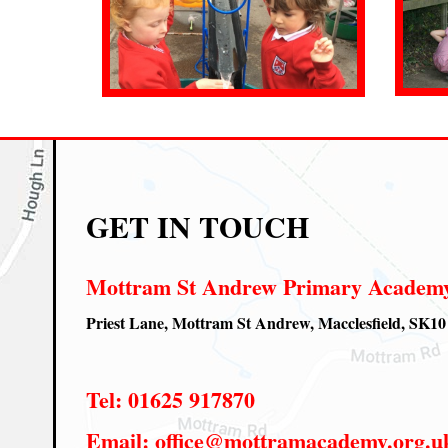
GET IN TOUCH
Mottram St Andrew Primary Academ
Priest Lane, Mottram St Andrew, Macclesfield, SK1
Tel:
01625 917870
Email:
office@mottramacademy.org.u