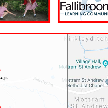
y
0 4QL
k