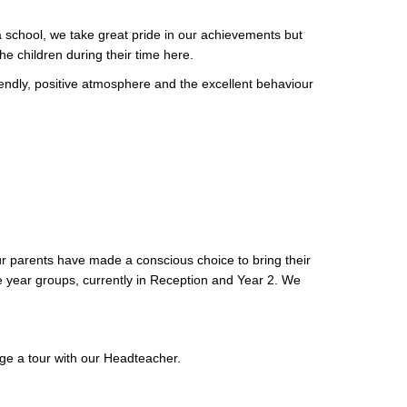
s a school, we take great pride in our achievements but
the children during their time here.
riendly, positive atmosphere and the excellent behaviour
ur parents have made a conscious choice to bring their
e year groups, currently in Reception and Year 2. We
nge a tour with our Headteacher.