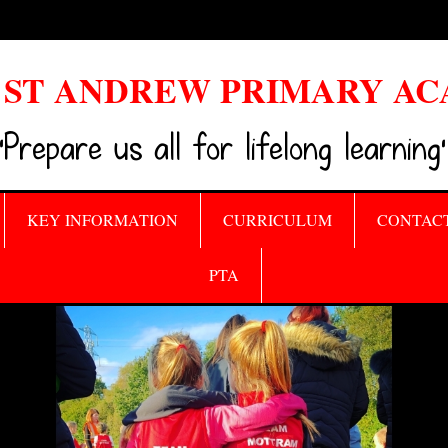
ST ANDREW PRIMARY A
‘Prepare us all for lifelong learning’
KEY INFORMATION
CURRICULUM
CONTAC
PTA