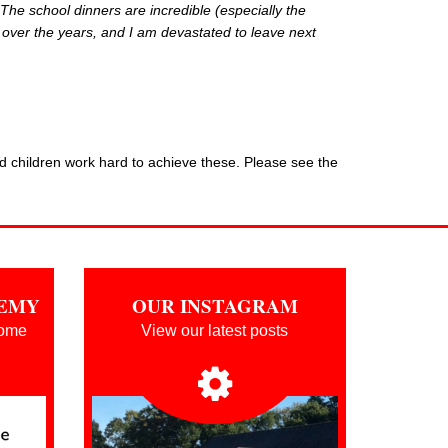
 Th
e school dinners are incredible (especially the
 over the years, and I am devastated to leave next
nd children work hard to achieve these. Please see the
DEMY
OUR INSTAGRAM
oome
View our latest posts