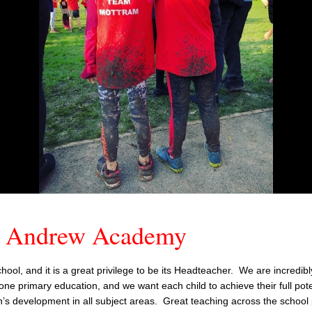
t Andrew Academy
ol, and it is a great privilege to be its Headteacher. We are incredib
one primary education, and we want each child to achieve their full pote
n’s development in all subject areas. Great teaching across the school 