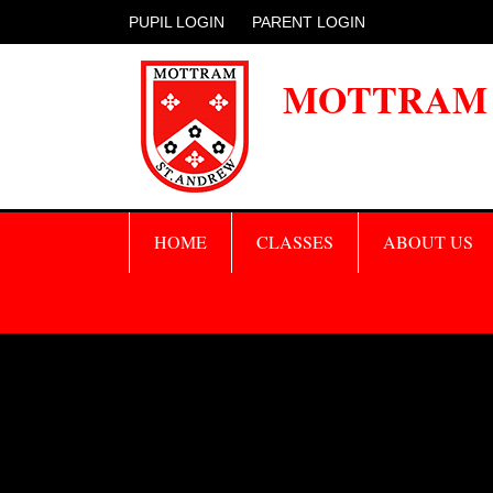
PUPIL LOGIN
PARENT LOGIN
MOTTRAM 
HOME
CLASSES
ABOUT US