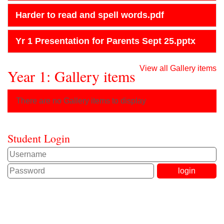
Harder to read and spell words.pdf
Yr 1 Presentation for Parents Sept 25.pptx
View all Gallery items
Year 1: Gallery items
There are no Gallery items to display
Student Login