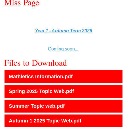
Miss Page
Year 1 - Autumn Term 2026
Coming soon....
Files to Download
Mathletics Information.pdf
Spring 2025 Topic Web.pdf
Summer Topic web.pdf
Autumn 1 2025 Topic Web.pdf