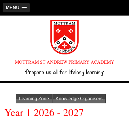
MENU
MOTTRAM ST ANDREW PRIMARY ACADEMY
‘Prepare us all for lifelong learning’
Learning Zone
Knowledge Organisers
Year 1 2026 - 2027