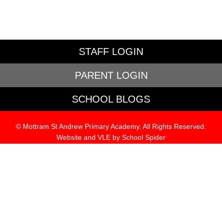
STAFF LOGIN
PARENT LOGIN
SCHOOL BLOGS
© Mottram St Andrew Primary Academy. All Rights Reserved.
Website and VLE by
School Spider