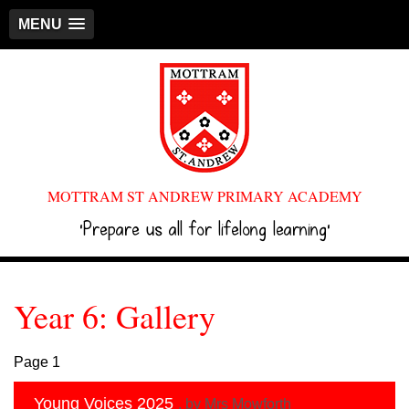
MENU
MOTTRAM ST ANDREW PRIMARY ACADEMY
‘Prepare us all for lifelong learning’
Year 6: Gallery
Page 1
Young Voices 2025
, by Mrs Mowforth