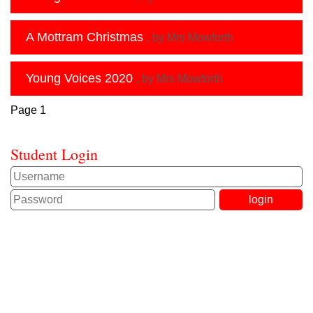
A Mottram Christmas
, by Mrs Mowforth
Young Voices 2020
, by Mrs Mowforth
Page 1
Student Login